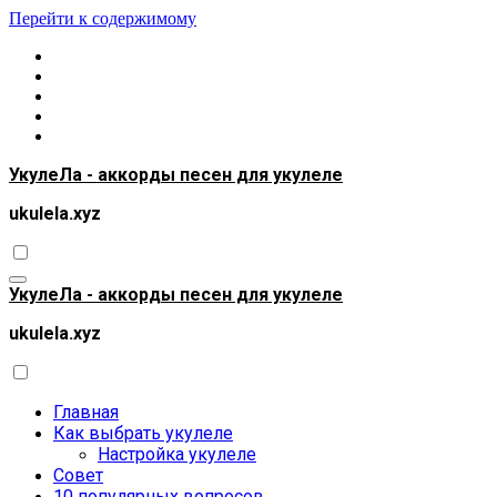
Перейти к содержимому
УкулеЛа - аккорды песен для укулеле
ukulela.xyz
УкулеЛа - аккорды песен для укулеле
ukulela.xyz
Главная
Как выбрать укулеле
Настройка укулеле
Совет
10 популярных вопросов