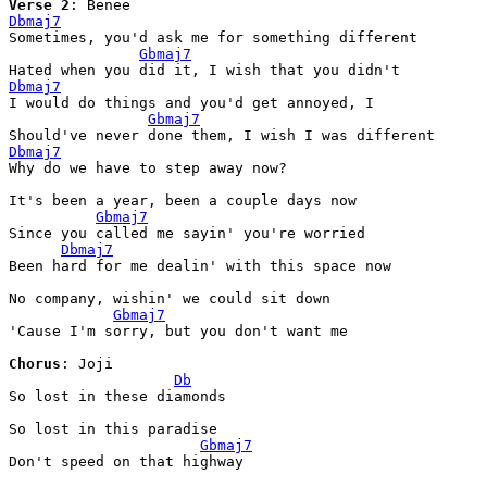
Verse
 2
Dbmaj7
Sometimes, you'd ask me for something different

Gbmaj7
Dbmaj7
I would do things and you'd get annoyed, I

Gbmaj7
Dbmaj7
Why do we have to step away now?

It's been a year, been a couple days now

Gbmaj7
Since you called me sayin' you're worried

Dbmaj7
Been hard for me dealin' with this space now

No company, wishin' we could sit down

Gbmaj7
'Cause I'm sorry, but you don't want me

Chorus
: Joji

Db
So lost in these diamonds

So lost in this paradise

Gbmaj7
Don't speed on that highway
