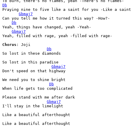
Db
Praying nine to five like a saint for you -Like a saint
Gbmaj7
Can you tell me how it turned this way? -How?-

Db
Yeah, things have changed, yeah -Yeah-

Gbmaj7
Yeah, filled with rage, yeah -filled with rage-

Chorus
: Joji

Db
So lost in these diamonds

So lost in this paradise

Gbmaj7
Don't speed on that highway

We need you to shine bright

Db
When life gets too complicatеd

Please stand with me aftеr dark

Gbmaj7
I'll stay in the limelight

Like a beautiful afterthought

Like a beautiful afterthought
