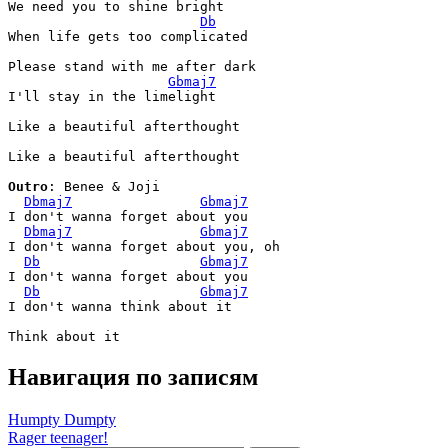
We need you to shine bright

Db
When life gets too complicated

Please stand with me after dark

Gbmaj7
I'll stay in the limelight

Like a beautiful afterthought

Like a beautiful afterthought

Outro
: Benee & Joji

Dbmaj7
Gbmaj7
I don't wanna forget about you

Dbmaj7
Gbmaj7
I don't wanna forget about you, oh

Db
Gbmaj7
I don't wanna forget about you

Db
Gbmaj7
I don't wanna think about it

Навигация по записям
Humpty Dumpty
Rager teenager!