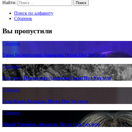
Найти:
Поиск по алфавиту
Сборник
Вы пропустили
Сборник
Тима Белорусских-Аккорды Песен Под Укулеле
Сборник
Наутилус Помпилиус-Аккорды Песен Под Укулеле
Сборник
Егор Крид-Аккорды Песен Под Укулеле
Сборник
Юрий Антонов- Аккорды Песен Под Укулеле