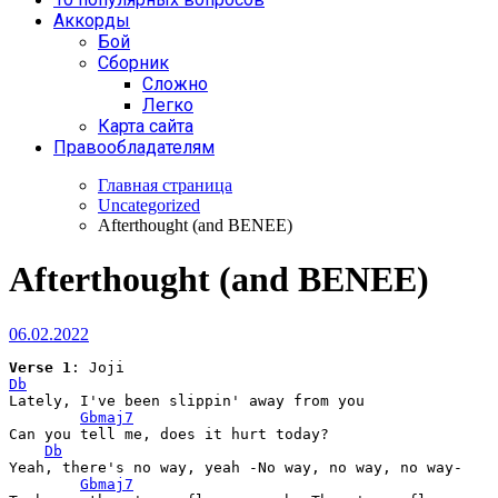
Аккорды
Бой
Сборник
Сложно
Легко
Карта сайта
Правообладателям
Главная страница
Uncategorized
Afterthought (and BENEE)
Afterthought (and BENEE)
06.02.2022
Verse
 1
Db
Lately, I've been slippin' away from you

Gbmaj7
Can you tell me, does it hurt today?

Db
Yeah, there's no way, yeah -No way, no way, no way-

Gbmaj7