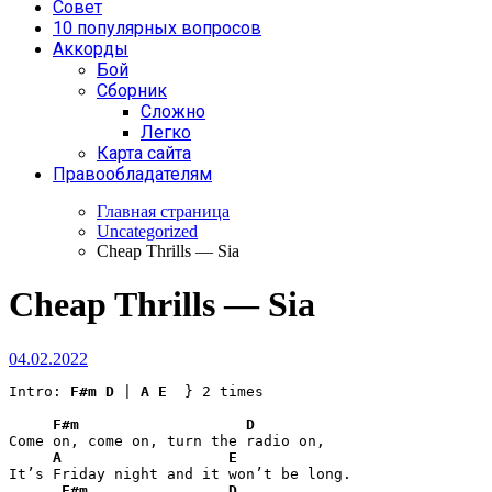
Совет
10 популярных вопросов
Аккорды
Бой
Сборник
Сложно
Легко
Карта сайта
Правообладателям
Главная страница
Uncategorized
Cheap Thrills — Sia
Cheap Thrills — Sia
04.02.2022
Intro: 
F#m
D
 | 
A
E
  } 2 times

F#m
D
Come on, come on, turn the radio on,

A
E
It’s Friday night and it won’t be long.

F#m
D