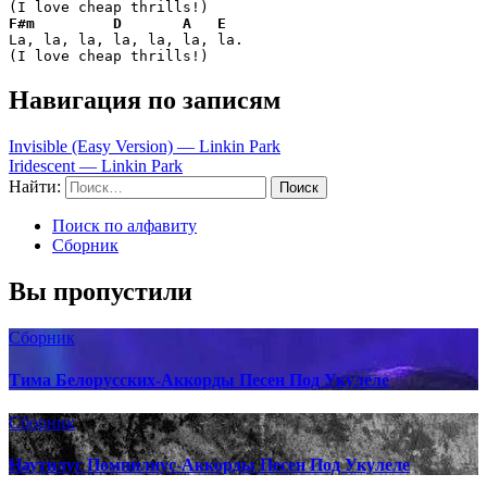
F#m
D
A
E
La, la, la, la, la, la, la.

(I love cheap thrills!)
Навигация по записям
Invisible (Easy Version) — Linkin Park
Iridescent — Linkin Park
Найти:
Поиск по алфавиту
Сборник
Вы пропустили
Сборник
Тима Белорусских-Аккорды Песен Под Укулеле
Сборник
Наутилус Помпилиус-Аккорды Песен Под Укулеле