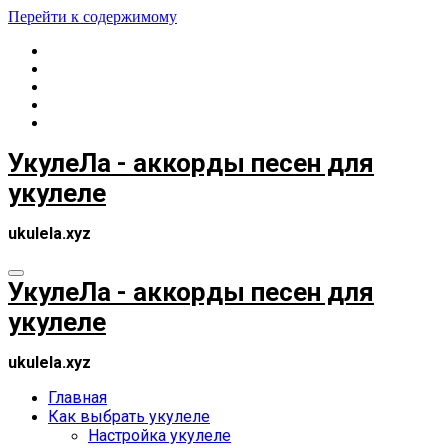
Перейти к содержимому
УкулеЛа - аккорды песен для
укулеле
ukulela.xyz
УкулеЛа - аккорды песен для
укулеле
ukulela.xyz
Главная
Как выбрать укулеле
Настройка укулеле