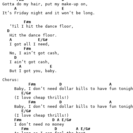
Gotta do my hair, put my make-up on,

A
E
It’s Friday night and it won’t be long.

F#m
   ‘Til I hit the dance floor,

D
   Hit the dance floor.

A
E/G#
   I got all I need,

F#m
   No, I ain’t got cash,

D
   I ain’t got cash,

A
E
   But I got you, baby.

Chorus:

F#m
D
A
     Baby, I don’t need dollar bills to have fun tonigh
E/G#
     (I love cheap thrills!)

F#m
D
A
     Baby, I don’t need dollar bills to have fun tonigh
E/G#
     (I love cheap thrills!)

F#m
D
A
E/G#
     I don’t need no money

F#m
D
A
E/G#