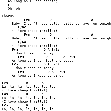
   As long as I keep dancing,

E
   Oh, oh.

Chorus:

F#m
D
A
     Baby, I don’t need dollar bills to have fun tonigh
E/G#
     (I love cheap thrills!)

F#m
D
A
     Baby, I don’t need dollar bills to have fun tonigh
E/G#
     (I love cheap thrills!)

F#m
D
A
E/G#
     I don’t need no money

F#m
D
A
E/G#
     As long as I can feel the beat,

F#m
D
A
E/G#
     I don’t need no money

F#m
D
A
E/G#
     As long as I keep dancing.

F#m
D
A
E
La, la, la, la, la, la, la.

F#m
D
A
E
La, la, la, la, la, la, la.

F#m
D
A
E
La, la, la, la, la, la, la.
