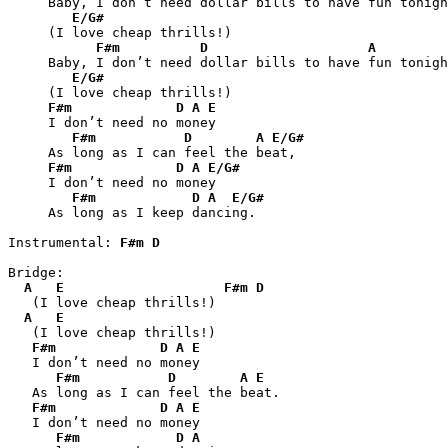
     Baby, I don’t need dollar bills to have fun tonigh
E/G#
     (I love cheap thrills!)

F#m
D
A
     Baby, I don’t need dollar bills to have fun tonigh
E/G#
     (I love cheap thrills!)

F#m
D
A
E
     I don’t need no money

F#m
D
A
E/G#
     As long as I can feel the beat,

F#m
D
A
E/G#
     I don’t need no money

F#m
D
A
E/G#
     As long as I keep dancing.

Instrumental: 
F#m
D
Bridge:

A
E
F#m
D
   (I love cheap thrills!)

A
E
   (I love cheap thrills!)

F#m
D
A
E
   I don’t need no money

F#m
D
A
E
   As long as I can feel the beat.

F#m
D
A
E
   I don’t need no money

F#m
D
A