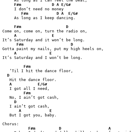
     As long as I can feel the beat,

F#m
D
A
E/G#
     I don’t need no money

F#m
D
A
E/G#
     As long as I keep dancing.

F#m
D
Come on, come on, turn the radio on,

A
E
It’s Saturday and it won’t be long.

F#m
D
Gotta paint my nails, put my high heels on,

A
E
It’s Saturday and I won’t be long.

F#m
   ‘Til I hit the dance floor,

D
   Hit the dance floor.

A
E/G#
   I got all I need,

F#m
   No, I ain’t got cash,

D
   I ain’t got cash,

A
E
   But I got you, baby.

Chorus:

F#m
D
A