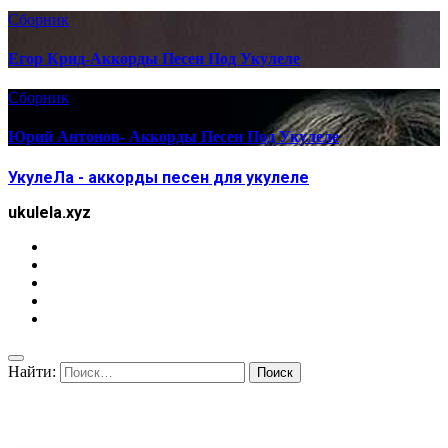
Сборник
Егор Крид-Аккорды Песен Под Укулеле
Сборник
Юрий Антонов- Аккорды Песен Под Укулеле
УкулеЛа - аккорды песен для укулеле
ukulela.xyz
Найти: